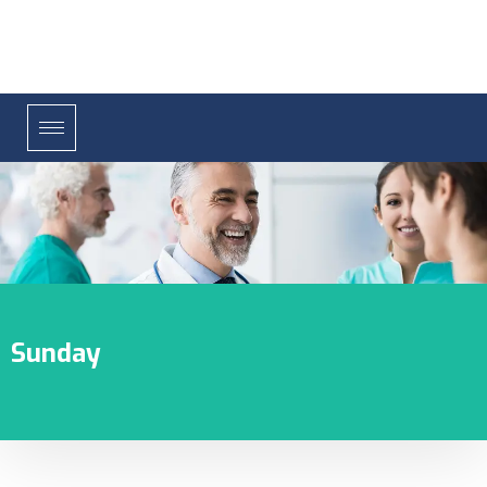
Sunday