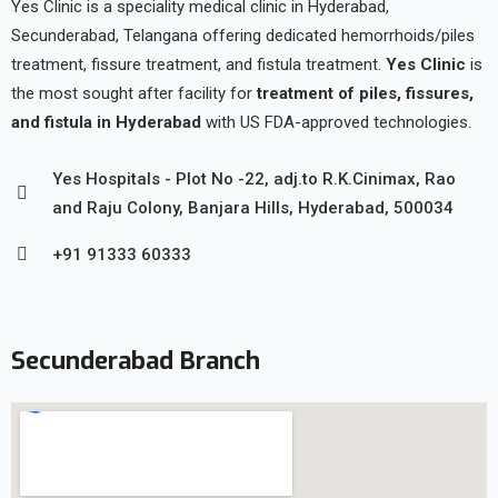
Yes Clinic is a speciality medical clinic in Hyderabad,
Secunderabad, Telangana offering dedicated hemorrhoids/piles
treatment, fissure treatment, and fistula treatment.
Yes Clinic
is
the most sought after facility for
treatment of piles, fissures,
and fistula in Hyderabad
with US FDA-approved technologies.
Yes Hospitals - Plot No -22, adj.to R.K.Cinimax, Rao
and Raju Colony, Banjara Hills, Hyderabad, 500034
+91 91333 60333
Secunderabad Branch