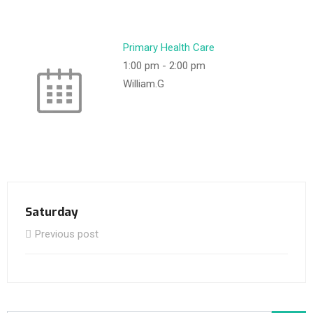
Primary Health Care
1:00 pm
-
2:00 pm
William.G
Saturday
Previous post