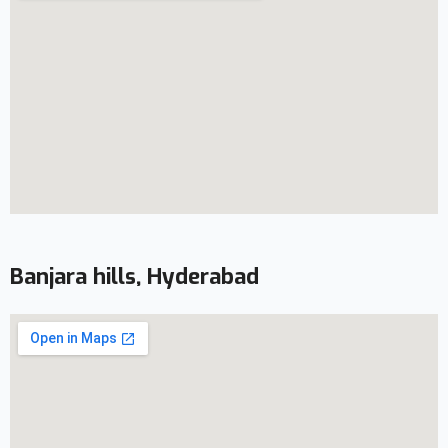
Banjara hills, Hyderabad