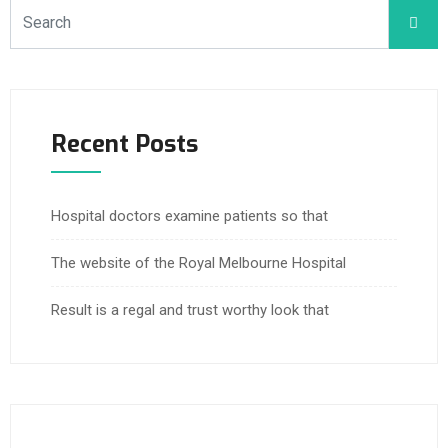
Recent Posts
Hospital doctors examine patients so that
The website of the Royal Melbourne Hospital
Result is a regal and trust worthy look that