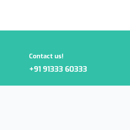
***We Promise, no spam!
Contact us!
+91 91333 60333