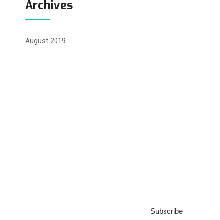
Archives
August 2019
Subscribe to our
Blog
Subscribe