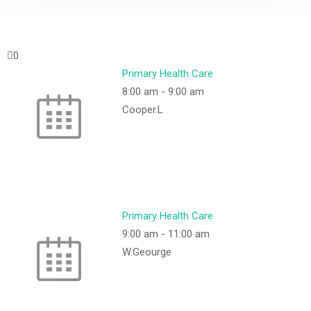
0
Primary Health Care
8:00 am
-
9:00 am
Cooper.L
Primary Health Care
9:00 am
-
11:00 am
W.Geourge